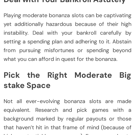
Playing moderate bonanza slots can be captivating
yet additionally hazardous because of their high
instability. Deal with your bankroll carefully by
setting a spending plan and adhering to it. Abstain
from pursuing misfortunes or spending beyond
what you can afford in quest for the bonanza.
Pick the Right Moderate Big
stake Space
Not all ever-evolving bonanza slots are made
equivalent. Research and pick games with a
background marked by regular payouts or those
that haven’t hit in that frame of mind (because of