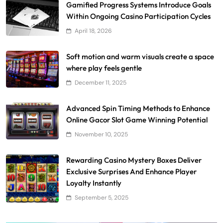
Gamified Progress Systems Introduce Goals
Within Ongoing Casino Participation Cycles
April 18, 2026
Soft motion and warm visuals create a space
where play feels gentle
December 11, 2025
Advanced Spin Timing Methods to Enhance
Online Gacor Slot Game Winning Potential
November 10, 2025
Rewarding Casino Mystery Boxes Deliver
Exclusive Surprises And Enhance Player
Loyalty Instantly
September 5, 2025