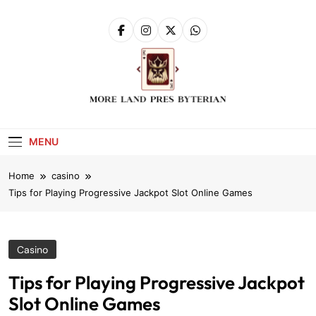
Skip
to
content
More Land Pres
Byterian
MENU
Home
casino
Tips for Playing Progressive Jackpot Slot Online Games
Casino
Tips for Playing Progressive Jackpot
Slot Online Games