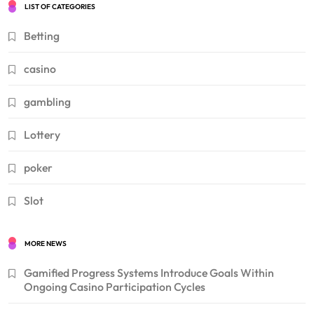
LIST OF CATEGORIES
Betting
casino
gambling
Lottery
poker
Slot
MORE NEWS
Gamified Progress Systems Introduce Goals Within
Ongoing Casino Participation Cycles