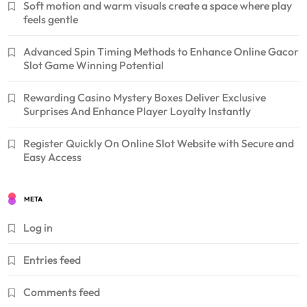
Soft motion and warm visuals create a space where play
feels gentle
Advanced Spin Timing Methods to Enhance Online Gacor
Slot Game Winning Potential
Rewarding Casino Mystery Boxes Deliver Exclusive
Surprises And Enhance Player Loyalty Instantly
Register Quickly On Online Slot Website with Secure and
Easy Access
META
Log in
Entries feed
Comments feed