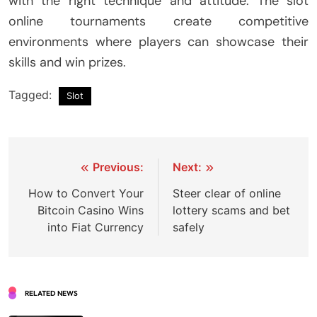
with the right technique and attitude. The slot
online tournaments create competitive
environments where players can showcase their
skills and win prizes.
Tagged:
Slot
Post
Previous:
Next:
navigation
How to Convert Your
Steer clear of online
Bitcoin Casino Wins
lottery scams and bet
into Fiat Currency
safely
RELATED NEWS