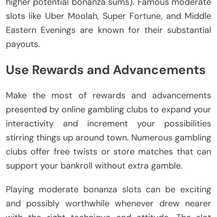
higher potential bonanza sums). Famous moderate
slots like Uber Moolah, Super Fortune, and Middle
Eastern Evenings are known for their substantial
payouts.
Use Rewards and Advancements
Make the most of rewards and advancements
presented by online gambling clubs to expand your
interactivity and increment your possibilities
stirring things up around town. Numerous gambling
clubs offer free twists or store matches that can
support your bankroll without extra gamble.
Playing moderate bonanza slots can be exciting
and possibly worthwhile whenever drew nearer