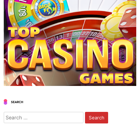
SEARCH
Search
for: