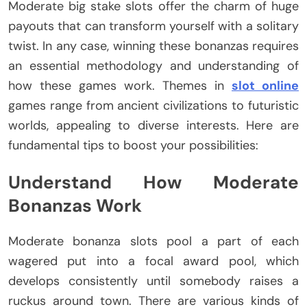
Moderate big stake slots offer the charm of huge
payouts that can transform yourself with a solitary
twist. In any case, winning these bonanzas requires
an essential methodology and understanding of
how these games work. Themes in
slot online
games range from ancient civilizations to futuristic
worlds, appealing to diverse interests. Here are
fundamental tips to boost your possibilities:
Understand How Moderate
Bonanzas Work
Moderate bonanza slots pool a part of each
wagered put into a focal award pool, which
develops consistently until somebody raises a
ruckus around town. There are various kinds of