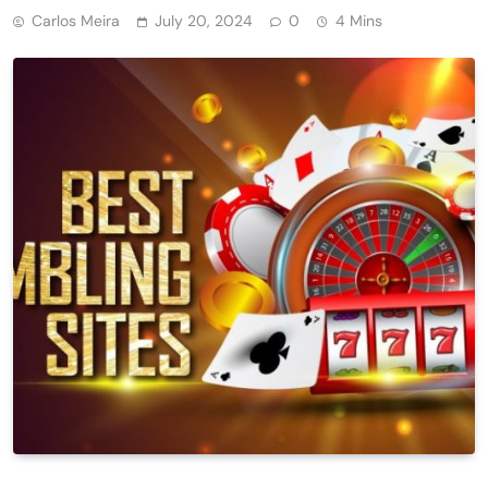
Carlos Meira
July 20, 2024
0
4 Mins