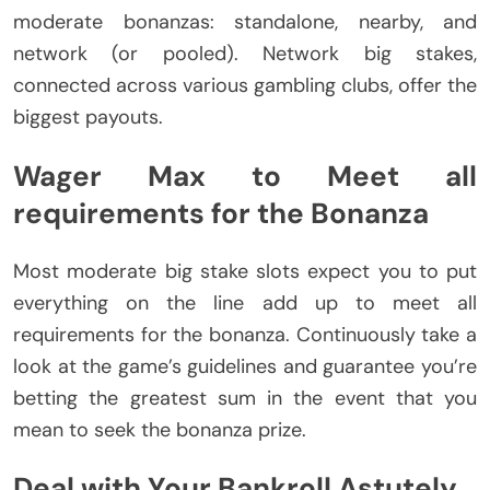
moderate bonanzas: standalone, nearby, and
network (or pooled). Network big stakes,
connected across various gambling clubs, offer the
biggest payouts.
Wager Max to Meet all
requirements for the Bonanza
Most moderate big stake slots expect you to put
everything on the line add up to meet all
requirements for the bonanza. Continuously take a
look at the game’s guidelines and guarantee you’re
betting the greatest sum in the event that you
mean to seek the bonanza prize.
Deal with Your Bankroll Astutely