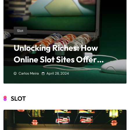
Slot
Unlocking Riches: How
Online Slot Sites Offer
More Than Just Spinning
Carlos Meira
April 28, 2024
Reels
SLOT