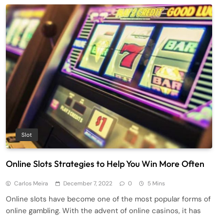
Slot
Online Slots Strategies to Help You Win More Often
Carlos Meira
December 7, 2022
0
5 Mins
Online slots have become one of the most popular forms of
online gambling. With the advent of online casinos, it has