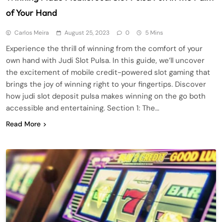
of Your Hand
Carlos Meira
August 25, 2023
0
5 Mins
Experience the thrill of winning from the comfort of your
own hand with Judi Slot Pulsa. In this guide, we’ll uncover
the excitement of mobile credit-powered slot gaming that
brings the joy of winning right to your fingertips. Discover
how judi slot deposit pulsa makes winning on the go both
accessible and entertaining. Section 1: The…
Read More