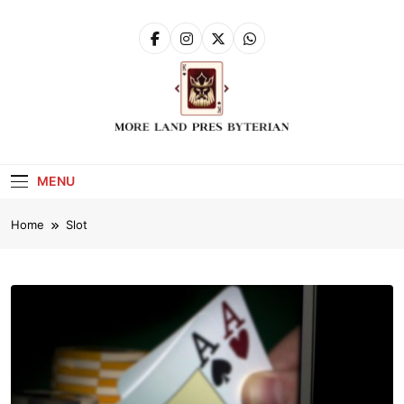
Skip
to
content
More Land Pres
Byterian
MENU
Home
Slot