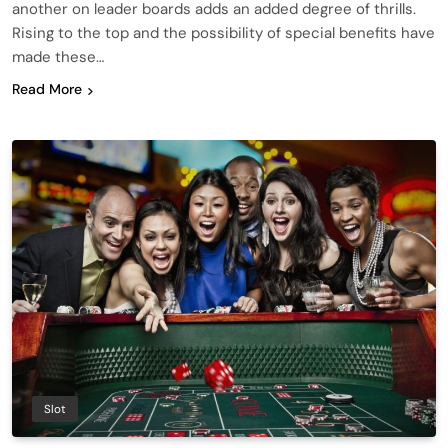
another on leader boards adds an added degree of thrills.
Rising to the top and the possibility of special benefits have
made these…
Read More
Slot