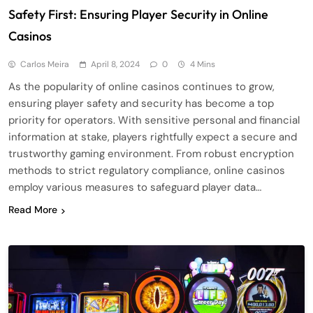
Safety First: Ensuring Player Security in Online
Casinos
Carlos Meira
April 8, 2024
0
4 Mins
As the popularity of online casinos continues to grow,
ensuring player safety and security has become a top
priority for operators. With sensitive personal and financial
information at stake, players rightfully expect a secure and
trustworthy gaming environment. From robust encryption
methods to strict regulatory compliance, online casinos
employ various measures to safeguard player data…
Read More