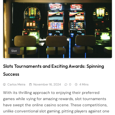
Slot
Slots Tournaments and Exciting Awards: Spinning
Success
Carlos Meira
November 16, 2024
0
4 Mins
With its thrilling approach to enjoying their preferred
games while vying for amazing rewards, slot tournaments
have swept the online casino scene. These competitions,
unlike conventional slot gaming, pitting players against one