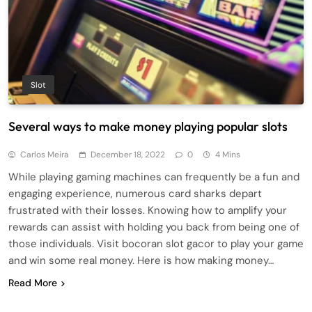
Slot
Several ways to make money playing popular slots
Carlos Meira
December 18, 2022
0
4 Mins
While playing gaming machines can frequently be a fun and
engaging experience, numerous card sharks depart
frustrated with their losses. Knowing how to amplify your
rewards can assist with holding you back from being one of
those individuals. Visit bocoran slot gacor to play your game
and win some real money. Here is how making money…
Read More