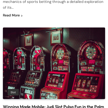
mechanics of sports betting through a detailed exploration
of its…
Read More
Slot
Winning Made Mobile: Judi Slot Pulsa Fun in the Palm