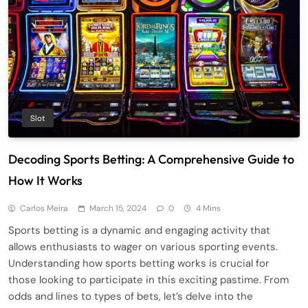
Slot
Decoding Sports Betting: A Comprehensive Guide to
How It Works
Carlos Meira
March 15, 2024
0
4 Mins
Sports betting is a dynamic and engaging activity that
allows enthusiasts to wager on various sporting events.
Understanding how sports betting works is crucial for
those looking to participate in this exciting pastime. From
odds and lines to types of bets, let’s delve into the