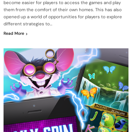
become easier for players to access the games and play
them from the comfort of their own homes. This has also
opened up a world of opportunities for players to explore
different strategies to…
Read More