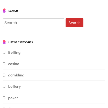
SEARCH
Search
for:
LIST OF CATEGORIES
Betting
casino
gambling
Lottery
poker