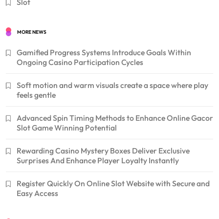
Slot
MORE NEWS
Gamified Progress Systems Introduce Goals Within
Ongoing Casino Participation Cycles
Soft motion and warm visuals create a space where play
feels gentle
Advanced Spin Timing Methods to Enhance Online Gacor
Slot Game Winning Potential
Rewarding Casino Mystery Boxes Deliver Exclusive
Surprises And Enhance Player Loyalty Instantly
Register Quickly On Online Slot Website with Secure and
Easy Access